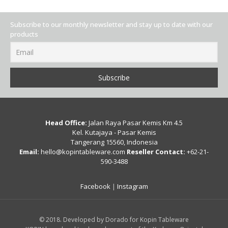
Subscribe to our monthly newsletter and stay up to date with our
products
Head Office:
Jalan Raya Pasar Kemis Km 4.5
Kel. Kutajaya - Pasar Kemis
Tangerang 15560, Indonesia
Email:
hello@kopintableware.com
Reseller Contact:
+62-21-
590-3488
Facebook
|
Instagram
© 2018. Developed by Dorado for Kopin Tableware