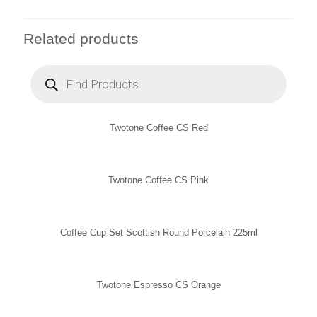
Related products
Products
search
Twotone Coffee CS Red
Twotone Coffee CS Pink
Coffee Cup Set Scottish Round Porcelain 225ml
Twotone Espresso CS Orange