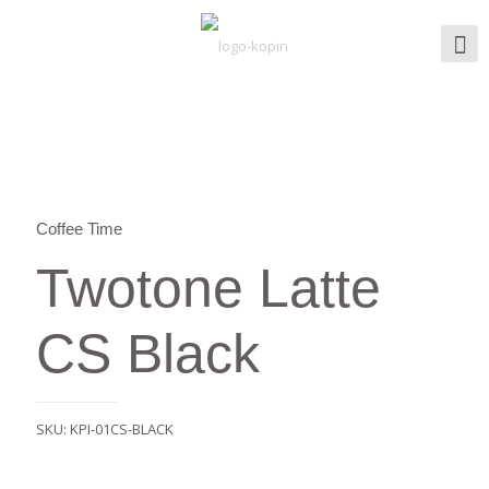
Coffee Time
Twotone Latte
CS Black
SKU:
KPI-01CS-BLACK