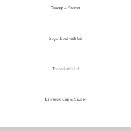
Teacup & Saucer
Sugar Bowl with Lid
Teapod with Lid
Espresso Cup & Saucer