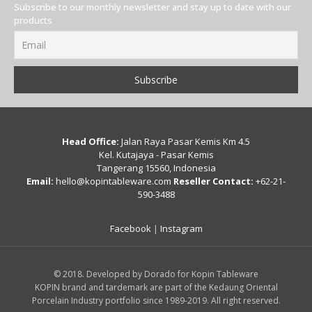
Subscribe to our monthly newsletter and stay up to date with our
products
Head Office:
Jalan Raya Pasar Kemis Km 4.5
Kel. Kutajaya - Pasar Kemis
Tangerang 15560, Indonesia
Email:
hello@kopintableware.com
Reseller Contact:
+62-21-
590-3488
Facebook
|
Instagram
© 2018. Developed by Dorado for Kopin Tableware
KOPIN brand and tardemark are part of the Kedaung Oriental
Porcelain Industry portfolio since 1989-2019. All right reserved.