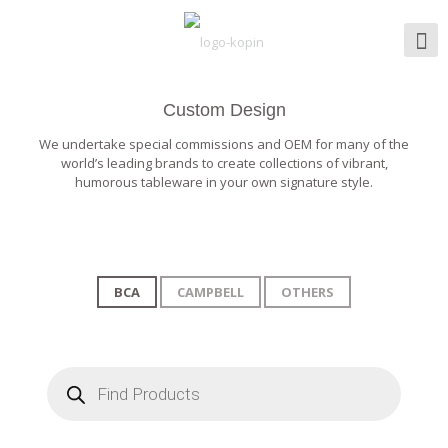
Custom Design
We undertake special commissions and OEM for many of the
world’s leading brands to create collections of vibrant,
humorous tableware in your own signature style.
BCA
CAMPBELL
OTHERS
Products
search