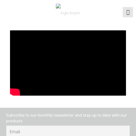
Subscribe to our monthly newsletter and stay up to date with our
products