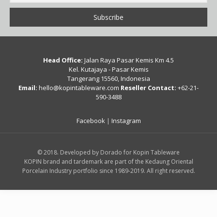
Head Office:
Jalan Raya Pasar Kemis Km 4.5
Kel. Kutajaya - Pasar Kemis
Tangerang 15560, Indonesia
Email:
hello@kopintableware.com
Reseller Contact:
+62-21-
590-3488
Facebook
|
Instagram
© 2018. Developed by Dorado for Kopin Tableware
KOPIN brand and tardemark are part of the Kedaung Oriental
Porcelain Industry portfolio since 1989-2019. All right reserved.