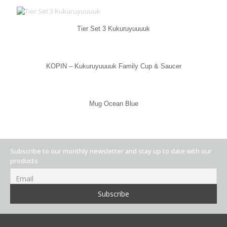
Tier Set 3 Kukuruyuuuuk
KOPIN – Kukuruyuuuuk Family Cup & Saucer
Mug Ocean Blue
Subscribe to our monthly newsletter and stay up to date with our
products