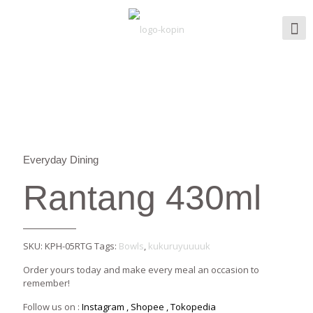
Everyday Dining
Rantang 430ml
SKU:
KPH-05RTG
Tags:
Bowls
,
kukuruyuuuuk
Order yours today and make every meal an occasion to
remember!
Follow us on :
Instagram
,
Shopee
,
Tokopedia