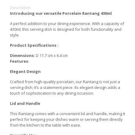
Description
Introducing our versatile Porcelain Rantang 430ml
A perfect addition to your dining experience. With a capacity of
430ml, this serving dish is designed for both functionality and
style.
Product Specifications :
Dimensions:
D 11.7 cm x 6.4 cm
Features:
Elegant Design
Crafted from high-quality porcelain, our Rantang is not just a
serving dish; it’s a statement piece. Its elegant design adds a
touch of sophistication to any dining occasion.
Lid and Handle
This Rantang comes with a convenient lid and handle, making it
perfect for keeping your dishes warm or serving them directly
from the kitchen to the table with ease.