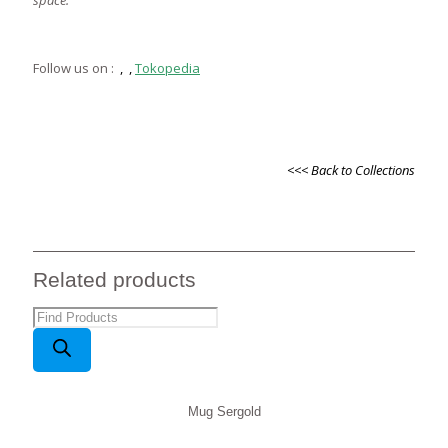
space.
Follow us on :
,
,
Tokopedia
<<< Back to Collections
Related products
Products
search
Mug Sergold