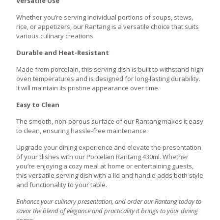
Versatile Use
Whether you’re serving individual portions of soups, stews,
rice, or appetizers, our Rantang is a versatile choice that suits
various culinary creations.
Durable and Heat-Resistant
Made from porcelain, this serving dish is built to withstand high
oven temperatures and is designed for long-lasting durability.
It will maintain its pristine appearance over time.
Easy to Clean
The smooth, non-porous surface of our Rantang makes it easy
to clean, ensuring hassle-free maintenance.
Upgrade your dining experience and elevate the presentation
of your dishes with our Porcelain Rantang 430ml. Whether
you’re enjoying a cozy meal at home or entertaining guests,
this versatile serving dish with a lid and handle adds both style
and functionality to your table.
Enhance your culinary presentation, and order our Rantang today to
savor the blend of elegance and practicality it brings to your dining