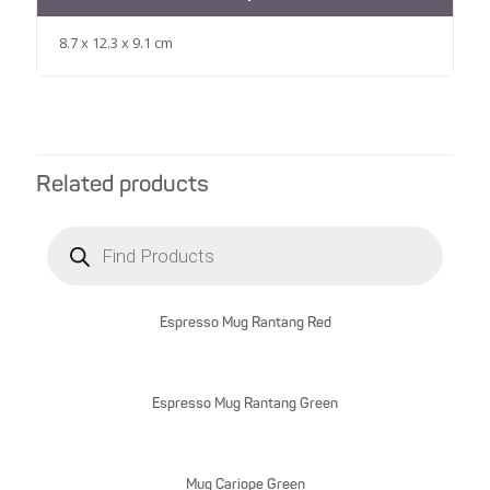
8.7 x 12.3 x 9.1 cm
Related products
Products
search
Espresso Mug Rantang Red
Espresso Mug Rantang Green
Mug Cariope Green