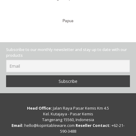
Papua
Subscribe to our monthly newsletter and stay up to date with our
products
Head Office:
Jalan Raya Pasar Kemis Km 4.5
Kel. Kutajaya - Pasar Kemis
Tangerang 15560, Indonesia
Email:
hello@kopintableware.com
Reseller Contact:
+62-21-
590-3488