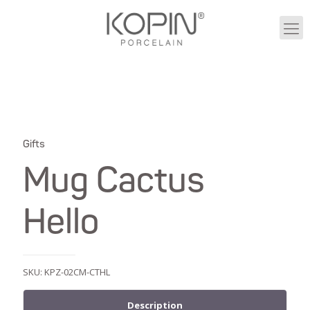
Gifts
Mug Cactus
Hello
SKU:
KPZ-02CM-CTHL
Description