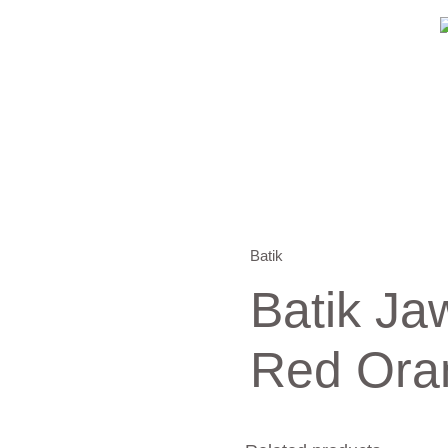
Batik
Batik Ja
Red Ora