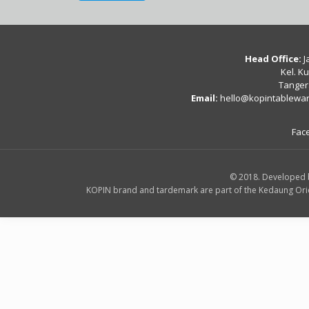
Head Office:
J
Kel. K
Tanger
Email:
hello@kopintablewa
Fac
© 2018. Developed 
KOPIN brand and tardemark are part of the Kedaung Orient