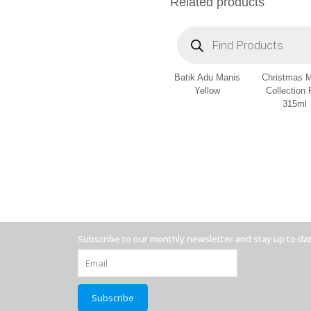
Related products
Products
search
Batik Adu Manis
Christmas 
Yellow
Collection
315ml
Subscribe to our monthly newsletter and stay up to da