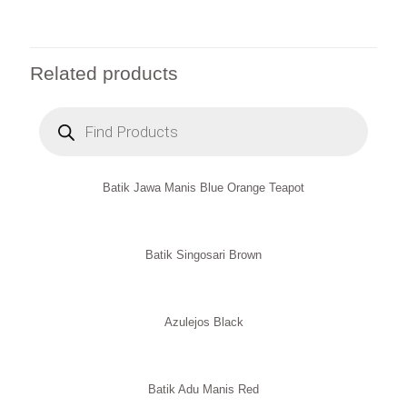
Related products
Products
search
Batik Jawa Manis Blue Orange Teapot
Batik Singosari Brown
Azulejos Black
Batik Adu Manis Red