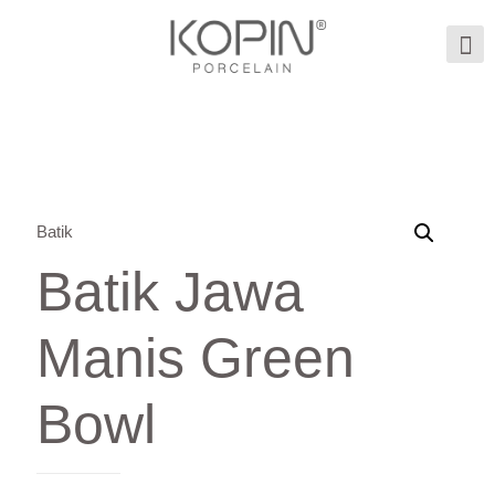
Batik
Batik Jawa
Manis Green
Bowl