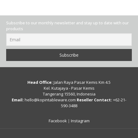
Subscribe to our monthly newsletter and stay up to date with our
products
Head Office:
Jalan Raya Pasar Kemis Km 4.5
Kel. Kutajaya - Pasar Kemis
Tangerang 15560, Indonesia
Email:
hello@kopintableware.com
Reseller Contact:
+62-21-
590-3488
Facebook
|
Instagram