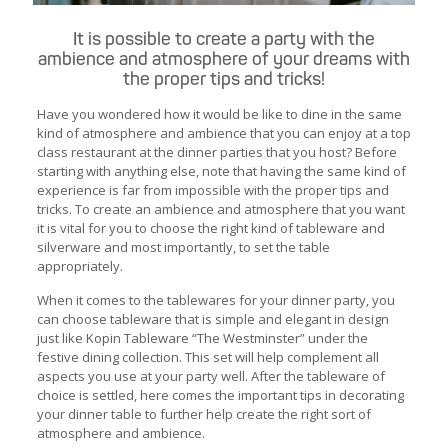
It is possible to create a party with the
ambience and atmosphere of your dreams with
the proper tips and tricks!
Have you wondered how it would be like to dine in the same
kind of atmosphere and ambience that you can enjoy at a top
class restaurant at the dinner parties that you host? Before
starting with anything else, note that having the same kind of
experience is far from impossible with the proper tips and
tricks. To create an ambience and atmosphere that you want
it is vital for you to choose the right kind of tableware and
silverware and most importantly, to set the table
appropriately.
When it comes to the tablewares for your dinner party, you
can choose tableware that is simple and elegant in design
just like Kopin Tableware “The Westminster” under the
festive dining collection. This set will help complement all
aspects you use at your party well. After the tableware of
choice is settled, here comes the important tips in decorating
your dinner table to further help create the right sort of
atmosphere and ambience.