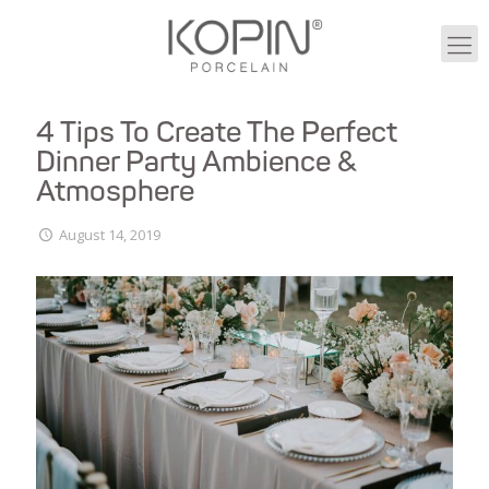
4 Tips To Create The Perfect
Dinner Party Ambience &
Atmosphere
August 14, 2019