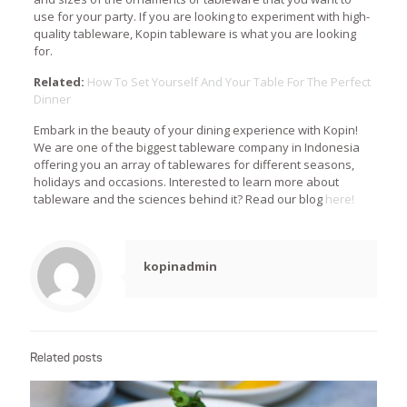
use for your party. If you are looking to experiment with high-
quality tableware, Kopin tableware is what you are looking
for.
Related:
How To Set Yourself And Your Table For The Perfect
Dinner
Embark in the beauty of your dining experience with Kopin!
We are one of the biggest tableware company in Indonesia
offering you an array of tablewares for different seasons,
holidays and occasions. Interested to learn more about
tableware and the sciences behind it? Read our blog
here!
kopinadmin
Related posts