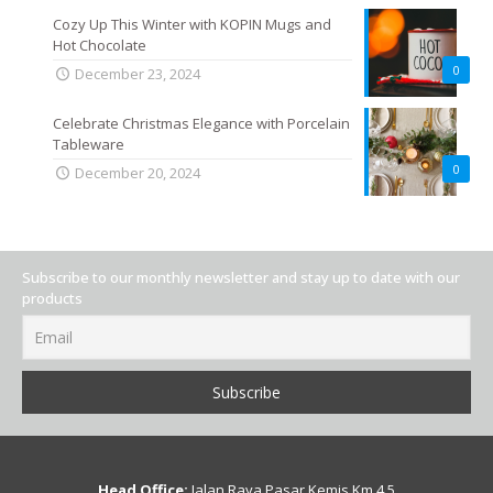
Cozy Up This Winter with KOPIN Mugs and
Hot Chocolate
0
December 23, 2024
Celebrate Christmas Elegance with Porcelain
Tableware
0
December 20, 2024
Subscribe to our monthly newsletter and stay up to date with our
products
Head Office:
Jalan Raya Pasar Kemis Km 4.5