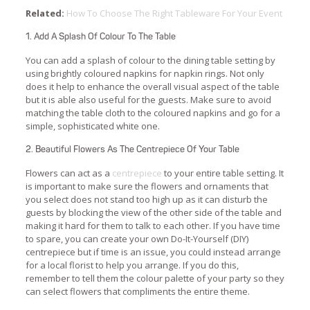
Related:
How To Choose The Right Tableware For Your Event
1. Add A Splash Of Colour To The Table
You can add a splash of colour to the dining table setting by
using brightly coloured napkins for napkin rings. Not only
does it help to enhance the overall visual aspect of the table
but it is able also useful for the guests. Make sure to avoid
matching the table cloth to the coloured napkins and go for a
simple, sophisticated white one.
2. Beautiful Flowers As The Centrepiece Of Your Table
Flowers can act as a
centrepiece
to your entire table setting. It
is important to make sure the flowers and ornaments that
you select does not stand too high up as it can disturb the
guests by blocking the view of the other side of the table and
making it hard for them to talk to each other. If you have time
to spare, you can create your own Do-It-Yourself (DIY)
centrepiece but if time is an issue, you could instead arrange
for a local florist to help you arrange. If you do this,
remember to tell them the colour palette of your party so they
can select flowers that compliments the entire theme.