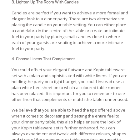
3. Lighten Up The Room With Candles
Candles are perfect if you want to achieve a more formal and
elegant look to a dinner party. There are two alternatives to
placing the candle on your table setting. You can either place
a candelabra in the centre of the table or create an intimate
feel to your party by placing small candles close to where
each of your guests are seating to achieve a more intimate
feel to your party.
4. Choose Linens That Complement
You could offset your elegant flatware and Kopin tableware
set with a plain and sophisticated with white linens. If you are
holding the party on a tight budget, you could instead use a
plain white bed sheet on to which a coloured table runner
has been placed. It is important for you to remember to use
other linen that complements or match the table runner used.
We believe that you are able to heed the tips offered above
when it comes to decorating and setting the entire feel to
your dinner party table, this also helps ensure the look of
your Kopin tableware set is further enhanced. You can
always experiment and tweak with different colours, shapes
and sizes of the ornaments or tableware that you want to