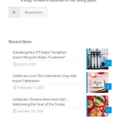
4 Ways To Make A Statement In Your Dining Space
Read more
Recent News
Gandeng Nira, PT Kopin Terapkan
Sistem”Recycle Water Treatment”
0
June 5, 2025
Celebrate Love This Valentine’s Day with
Kopin Tableware
0
February 7, 2025
Celebrate Chinese New Year 2025 :
Welcoming the Year of the Snake
0
January 16, 2025