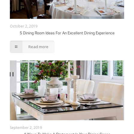
October 2, 2019
5 Dining Room Ideas For An Excellent Dining Experience
Read more
September 2, 2019