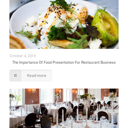
October 4, 2019
The Importance Of Food Presentation For Restaurant Business
Read more