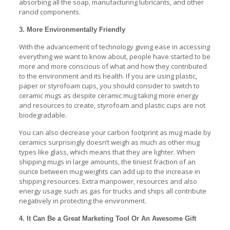
absorbing all the soap, manufacturing lubricants, and other
rancid components.
3. More Environmentally Friendly
With the advancement of technology giving ease in accessing
everything we want to know about, people have started to be
more and more conscious of what and how they contributed
to the environment and its health. If you are using plastic,
paper or styrofoam cups, you should consider to switch to
ceramic mugs as despite ceramic mug taking more energy
and resources to create, styrofoam and plastic cups are not
biodegradable.
You can also decrease your carbon footprint as mug made by
ceramics surprisingly doesn’t weigh as much as other mug
types like glass, which means that they are lighter. When
shipping mugs in large amounts, the tiniest fraction of an
ounce between mug weights can add up to the increase in
shipping resources. Extra manpower, resources and also
energy usage such as gas for trucks and ships all contribute
negatively in protecting the environment.
4. It Can Be a Great Marketing Tool Or An Awesome Gift