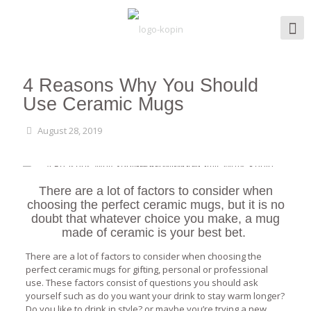
4 Reasons Why You Should
Use Ceramic Mugs
August 28, 2019
There are a lot of factors to consider when
choosing the perfect ceramic mugs, but it is no
doubt that whatever choice you make, a mug
made of ceramic is your best bet.
There are a lot of factors to consider when choosing the
perfect ceramic mugs for gifting, personal or professional
use. These factors consist of questions you should ask
yourself such as do you want your drink to stay warm longer?
Do you like to drink in style? or maybe you’re trying a new