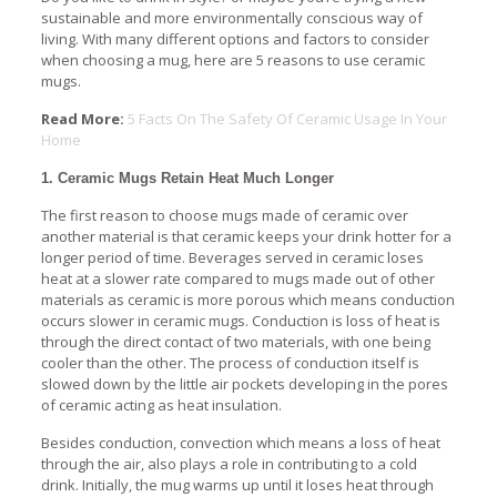
sustainable and more environmentally conscious way of
living. With many different options and factors to consider
when choosing a mug, here are 5 reasons to use ceramic
mugs.
Read More:
5 Facts On The Safety Of Ceramic Usage In Your
Home
1. Ceramic Mugs Retain Heat Much Longer
The first reason to choose mugs made of ceramic over
another material is that ceramic keeps your drink hotter for a
longer period of time. Beverages served in ceramic loses
heat at a slower rate compared to mugs made out of other
materials as ceramic is more porous which means conduction
occurs slower in ceramic mugs. Conduction is loss of heat is
through the direct contact of two materials, with one being
cooler than the other. The process of conduction itself is
slowed down by the little air pockets developing in the pores
of ceramic acting as heat insulation.
Besides conduction, convection which means a loss of heat
through the air, also plays a role in contributing to a cold
drink. Initially, the mug warms up until it loses heat through