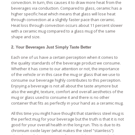
convection. In turn, this causes it to draw more heat from the
beverages via conduction. Compared to glass, ceramic has a
higher specific heat which means that glass will lose heat
through convection at a slightly faster pace than ceramic.
Heat loss through convection occurs about 11 percent slower
with a ceramic mug compared to a glass mug of the same
shape and size.
2. Your Beverages Just Simply Taste Better
Each one of us have a certain perception when it comes to
the quality standards of the beverage product we consume.
Whether it has come to our attention or not, the importance
of the vehicle or in this case the mug or glass that we use to
consume our beverage highly contributes to this perception.
Enjoying a beverage is not all about the taste anymore but
also the weight, texture, comfort and overall aesthetics of the
mug or glass used to consume it and there is no other
container that fits as perfectly in your hand as a ceramic mug.
All this time you might have thought that stainless steel mug is
the perfect mug for your beverage but the truth is that it is not
good for your overall health in the long run. This is due to its
chromium oxide layer (what makes the steel “stainless”)