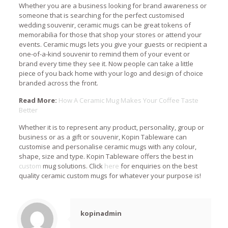
Whether you are a business looking for brand awareness or
someone that is searching for the perfect customised
wedding souvenir, ceramic mugs can be great tokens of
memorabilia for those that shop your stores or attend your
events. Ceramic mugs lets you give your guests or recipient a
one-of-a-kind souvenir to remind them of your event or
brand every time they see it. Now people can take a little
piece of you back home with your logo and design of choice
branded across the front.
Read More:
How A Ceramic Mug Makes Your Coffee Taste
Better
Whether it is to represent any product, personality, group or
business or as a gift or souvenir, Kopin Tableware can
customise and personalise ceramic mugs with any colour,
shape, size and type. Kopin Tableware offers the best in
custom
mug solutions. Click
here
for enquiries on the best
quality ceramic custom mugs for whatever your purpose is!
kopinadmin