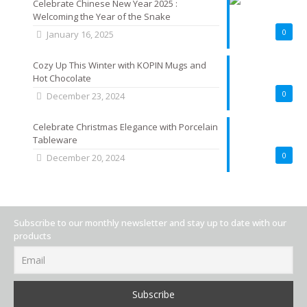
Celebrate Chinese New Year 2025 :
Welcoming the Year of the Snake
0
January 16, 2025
Cozy Up This Winter with KOPIN Mugs and
Hot Chocolate
0
December 23, 2024
Celebrate Christmas Elegance with Porcelain
Tableware
0
December 20, 2024
Subscribe to our monthly newsletter and stay up to date with our
products