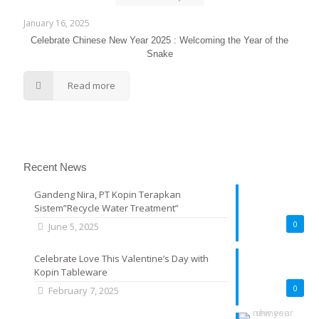
January 16, 2025
Celebrate Chinese New Year 2025 : Welcoming the Year of the
Snake
Read more
Recent News
Gandeng Nira, PT Kopin Terapkan
Sistem”Recycle Water Treatment”
0
June 5, 2025
Celebrate Love This Valentine’s Day with
Kopin Tableware
0
February 7, 2025