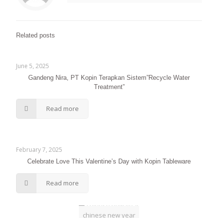
Related posts
June 5, 2025
Gandeng Nira, PT Kopin Terapkan Sistem”Recycle Water
Treatment”
Read more
February 7, 2025
Celebrate Love This Valentine’s Day with Kopin Tableware
Read more
chinese new year